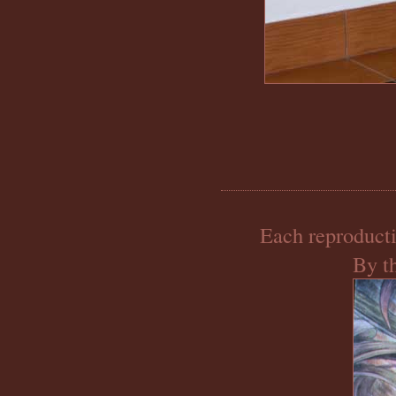
Each reproducti
By th