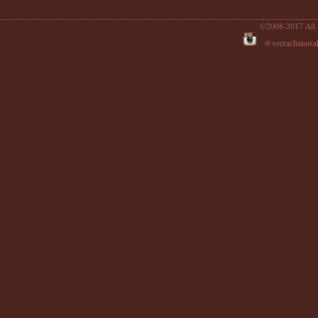
©2008-2017 All 
@veerachanu