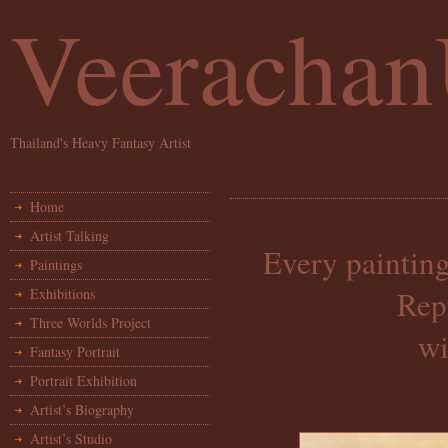
Veeracha
Thailand's Heavy Fantasy Artist
Home
Artist Talking
Every painting
Paintings
Rep
Exhibitions
Three Worlds Project
wi
Fantasy Portrait
Portrait Exhibition
Artist’s Biography
Artist’s Studio