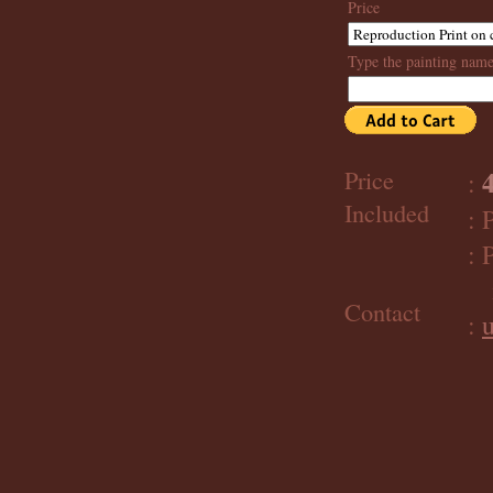
Price
Type the painting nam
Price
:
Included
: 
: 
im
Contact
: