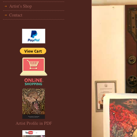
Artist’s Shop
Contact
Artist Profile in PDF