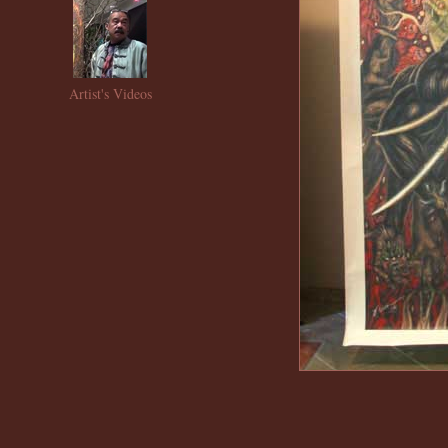
Artist's Videos